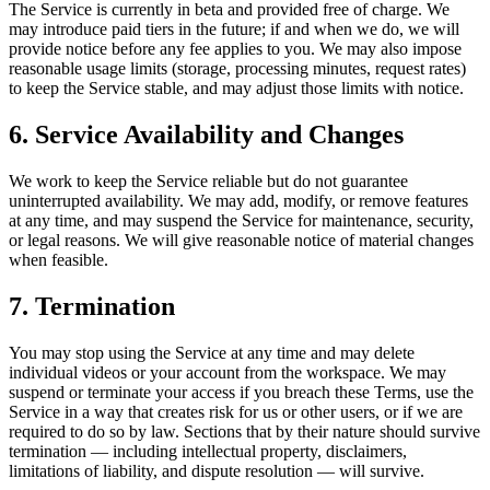
The Service is currently in beta and provided free of charge. We
may introduce paid tiers in the future; if and when we do, we will
provide notice before any fee applies to you. We may also impose
reasonable usage limits (storage, processing minutes, request rates)
to keep the Service stable, and may adjust those limits with notice.
6. Service Availability and Changes
We work to keep the Service reliable but do not guarantee
uninterrupted availability. We may add, modify, or remove features
at any time, and may suspend the Service for maintenance, security,
or legal reasons. We will give reasonable notice of material changes
when feasible.
7. Termination
You may stop using the Service at any time and may delete
individual videos or your account from the workspace. We may
suspend or terminate your access if you breach these Terms, use the
Service in a way that creates risk for us or other users, or if we are
required to do so by law. Sections that by their nature should survive
termination — including intellectual property, disclaimers,
limitations of liability, and dispute resolution — will survive.