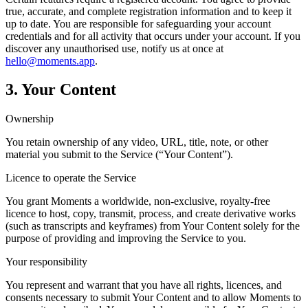
true, accurate, and complete registration information and to keep it
up to date. You are responsible for safeguarding your account
credentials and for all activity that occurs under your account. If you
discover any unauthorised use, notify us at once at
hello@moments.app
.
3. Your Content
Ownership
You retain ownership of any video, URL, title, note, or other
material you submit to the Service (“Your Content”).
Licence to operate the Service
You grant Moments a worldwide, non-exclusive, royalty-free
licence to host, copy, transmit, process, and create derivative works
(such as transcripts and keyframes) from Your Content solely for the
purpose of providing and improving the Service to you.
Your responsibility
You represent and warrant that you have all rights, licences, and
consents necessary to submit Your Content and to allow Moments to