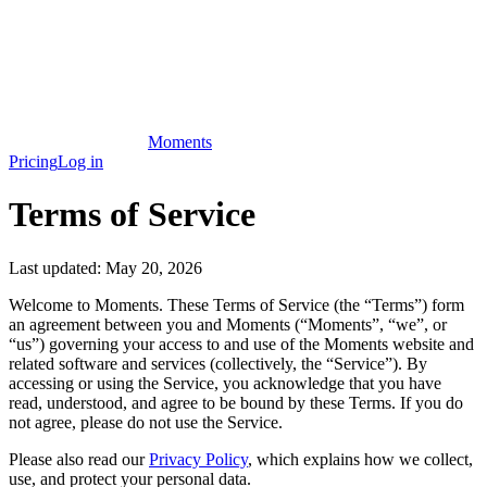
Moments
Pricing
Log in
Terms of Service
Last updated:
May 20, 2026
Welcome to Moments. These Terms of Service (the “Terms”) form
an agreement between you and Moments (“Moments”, “we”, or
“us”) governing your access to and use of the Moments website and
related software and services (collectively, the “Service”). By
accessing or using the Service, you acknowledge that you have
read, understood, and agree to be bound by these Terms. If you do
not agree, please do not use the Service.
Please also read our
Privacy Policy
, which explains how we collect,
use, and protect your personal data.