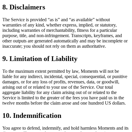
8. Disclaimers
The Service is provided “as is” and “as available” without
warranties of any kind, whether express, implied, or statutory,
including warranties of merchantability, fitness for a particular
purpose, title, and non-infringement. Transcripts, keyframes, and
other outputs are generated automatically and may be incomplete or
inaccurate; you should not rely on them as authoritative.
9. Limitation of Liability
To the maximum extent permitted by law, Moments will not be
liable for any indirect, incidental, special, consequential, or punitive
damages, or for any loss of profits, revenues, data, or goodwill,
arising out of or related to your use of the Service. Our total
aggregate liability for any claim arising out of or related to the
Service is limited to the greater of the fees you have paid us in the
twelve months before the claim arose and one hundred US dollars.
10. Indemnification
You agree to defend, indemnify, and hold harmless Moments and its