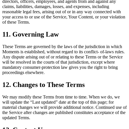
directors, officers, employees, and agents from and against any
claims, liabilities, damages, losses, and expenses, including
reasonable legal fees, arising out of or in any way connected with
your access to or use of the Service, Your Content, or your violation
of these Terms.
11. Governing Law
These Terms are governed by the laws of the jurisdiction in which
Moments is established, without regard to its conflict- of-laws rules.
Any dispute arising out of or relating to these Terms or the Service
will be resolved in the courts of that jurisdiction, except where
mandatory consumer-protection law gives you the right to bring
proceedings elsewhere.
12. Changes to These Terms
We may modify these Terms from time to time. When we do, we
will update the “Last updated” date at the top of this page; for
material changes we will provide additional notice. Continued use of
the Service after changes are published constitutes acceptance of the
updated Terms.