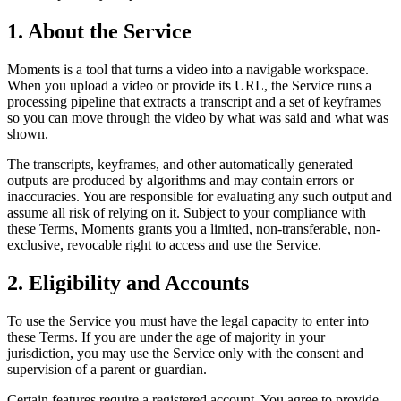
1. About the Service
Moments is a tool that turns a video into a navigable workspace.
When you upload a video or provide its URL, the Service runs a
processing pipeline that extracts a transcript and a set of keyframes
so you can move through the video by what was said and what was
shown.
The transcripts, keyframes, and other automatically generated
outputs are produced by algorithms and may contain errors or
inaccuracies. You are responsible for evaluating any such output and
assume all risk of relying on it. Subject to your compliance with
these Terms, Moments grants you a limited, non-transferable, non-
exclusive, revocable right to access and use the Service.
2. Eligibility and Accounts
To use the Service you must have the legal capacity to enter into
these Terms. If you are under the age of majority in your
jurisdiction, you may use the Service only with the consent and
supervision of a parent or guardian.
Certain features require a registered account. You agree to provide