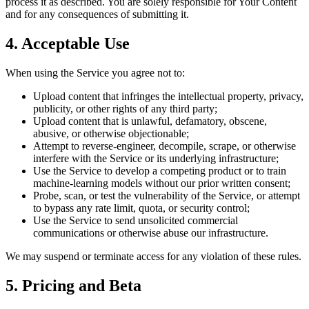
process it as described. You are solely responsible for Your Content
and for any consequences of submitting it.
4. Acceptable Use
When using the Service you agree not to:
Upload content that infringes the intellectual property, privacy,
publicity, or other rights of any third party;
Upload content that is unlawful, defamatory, obscene,
abusive, or otherwise objectionable;
Attempt to reverse-engineer, decompile, scrape, or otherwise
interfere with the Service or its underlying infrastructure;
Use the Service to develop a competing product or to train
machine-learning models without our prior written consent;
Probe, scan, or test the vulnerability of the Service, or attempt
to bypass any rate limit, quota, or security control;
Use the Service to send unsolicited commercial
communications or otherwise abuse our infrastructure.
We may suspend or terminate access for any violation of these rules.
5. Pricing and Beta