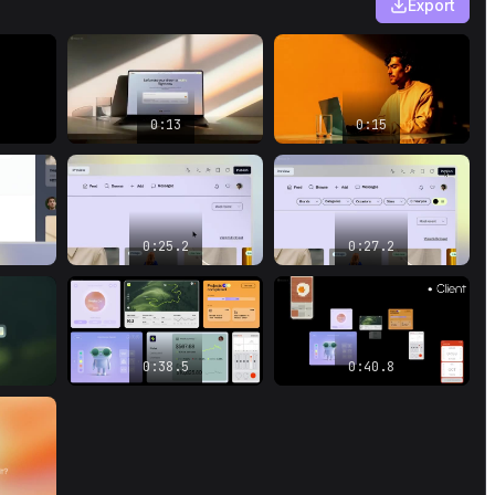
Export
Where you can go as far as your
imagination takes you.
0:45.8
–
0:50.1
Can you imagine it? Let's make your dream
a reality right now.
0:13
0:15
0:25.2
0:27.2
0:38.5
0:40.8