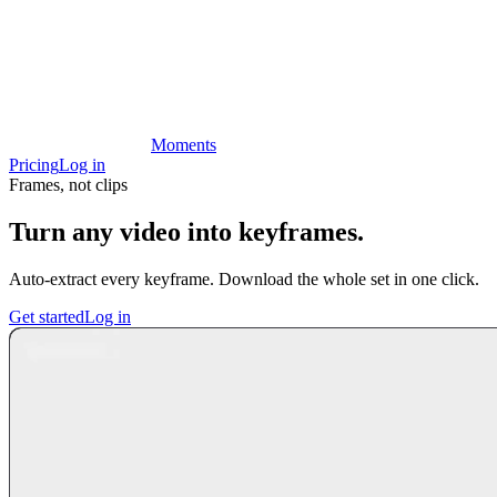
Moments
Pricing
Log in
Frames, not clips
Turn any video into keyframes.
Auto-extract every keyframe. Download the whole set in one click.
Get started
Log in