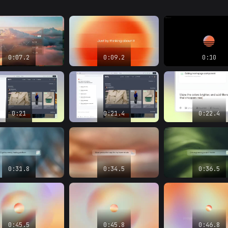
0:07.2
0:09.2
0:10
0:21
0:21.4
0:22.4
0:31.8
0:34.5
0:36.5
0:45.5
0:45.8
0:46.8