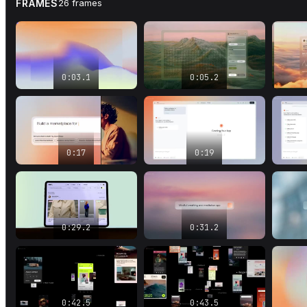
FRAMES
26
frames
0:03.1
0:05.2
0:17
0:19
0:29.2
0:31.2
0:42.5
0:43.5