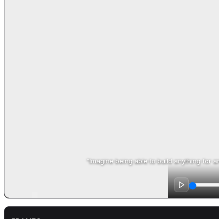
"Imagine being able to build anything for any