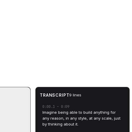
TRANSCRIPT
9
lines
0:00.1
–
0:09
Imagine being able to build anything for
any reason, in any style, at any scale, just
by thinking about it.