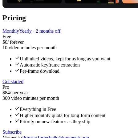
Pricing
Monthly
Yearly
· 2 months off
Free
$0
/
forever
10 video minutes per month
Unlimited videos, kept for as long as you want
Automatic keyframe extraction
Per-frame download
Get started
Pro
$84
/
per year
300 video minutes per month
Everything in Free
Higher monthly quota for long-form content
Priority on new features as they ship
Subscribe
Moments
·
Privacy
Terms
hello@moments.app