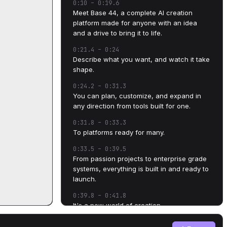
0:10
–
0:19.6
Meet Base 44, a complete AI creation
platform made for anyone with an idea
and a drive to bring it to life.
0:21.4
–
0:24
Describe what you want, and watch it take
shape.
0:24.2
–
0:31.3
You can plan, customize, and expand in
any direction from tools built for one.
0:31.8
–
0:33.3
To platforms ready for many.
0:33.5
–
0:39.5
From passion projects to enterprise grade
systems, everything is built in and ready to
launch.
0:39.8
–
0:41.8
It's a new world of creation.
0:42.5
–
0:45.4