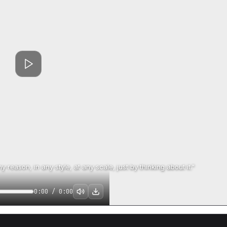
 reason, in any style, at any scale, just by thinking about it."
0:00
/
0:00